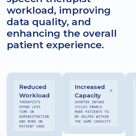
workload, improving
data quality, and
enhancing the overall
patient experience.
Reduced
Increased
Workload
Capacity
THERAPISTS
SHORTER INTAKE
SPEND LESS
CYCLES ENABLE
TIME ON
MORE PATIENTS TO
ADMINISTRATION
BE HELPED WITHIN
AND MORE ON
THE SAME CAPACITY
PATIENT CARE