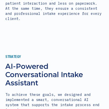
patient interaction and less on paperwork.
At the same time, they ensure a consistent
and professional intake experience for every
client.
STRATEGY
AI-Powered
Conversational Intake
Assistant
To achieve these goals, we designed and
implemented a smart, conversational AI
system that supports the intake process end