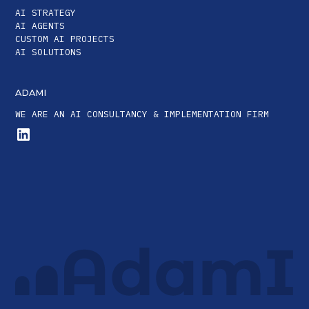
AI STRATEGY
AI AGENTS
CUSTOM AI PROJECTS
AI SOLUTIONS
ADAMI
WE ARE AN AI CONSULTANCY & IMPLEMENTATION FIRM