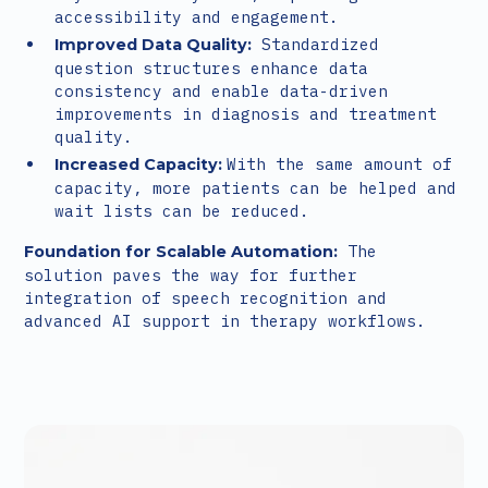
accessibility and engagement.
Standardized
Improved Data Quality:
question structures enhance data
consistency and enable data-driven
improvements in diagnosis and treatment
quality.
With the same amount of
Increased Capacity:
capacity, more patients can be helped and
wait lists can be reduced.
The
Foundation for Scalable Automation:
solution paves the way for further
integration of speech recognition and
advanced AI support in therapy workflows.