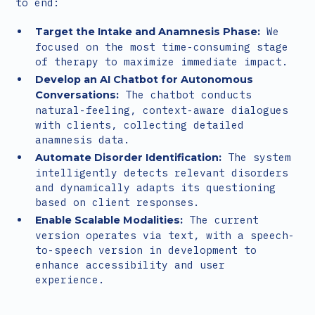
to end:
We
Target the Intake and Anamnesis Phase:
focused on the most time-consuming stage
of therapy to maximize immediate impact.
Develop an AI Chatbot for Autonomous
The chatbot conducts
Conversations:
natural-feeling, context-aware dialogues
with clients, collecting detailed
anamnesis data.
The system
Automate Disorder Identification:
intelligently detects relevant disorders
and dynamically adapts its questioning
based on client responses.
The current
Enable Scalable Modalities:
version operates via text, with a speech-
to-speech version in development to
enhance accessibility and user
experience.