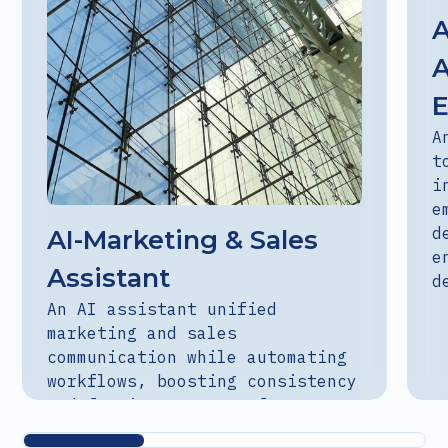
A
A
A
t
i
e
d
AI-Marketing & Sales
e
Assistant
d
An AI assistant unified
marketing and sales
communication while automating
workflows, boosting consistency
and freeing teams to focus on
strategy.