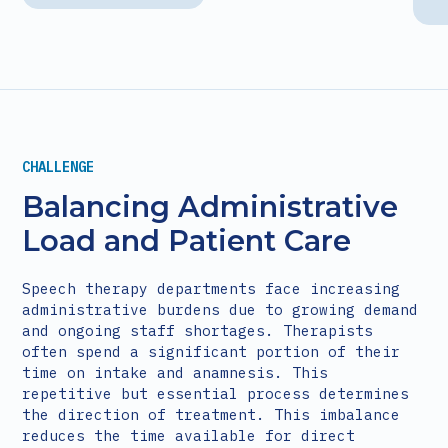
CHALLENGE
Balancing Administrative
Load and Patient Care
Speech therapy departments face increasing
administrative burdens due to growing demand
and ongoing staff shortages. Therapists
often spend a significant portion of their
time on intake and anamnesis. This
repetitive but essential process determines
the direction of treatment. This imbalance
reduces the time available for direct