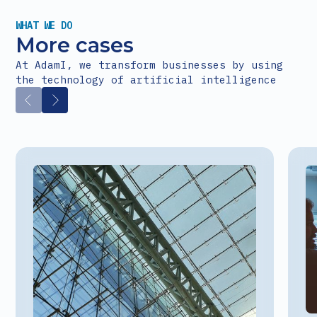
WHAT WE DO
More cases
At AdamI, we transform businesses by using
the technology of artificial intelligence