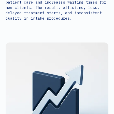
patient care and increases waiting times for
new clients. The result: efficiency loss,
delayed treatment starts, and inconsistent
quality in intake procedures.