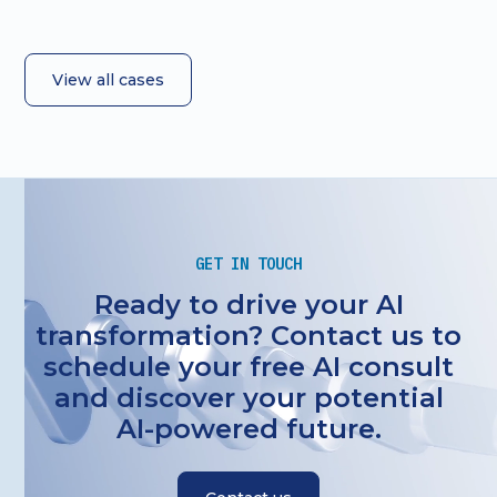
View all cases
GET IN TOUCH
Ready to drive your AI
transformation? Contact us to
schedule your free AI consult
and discover your potential
AI-powered future.