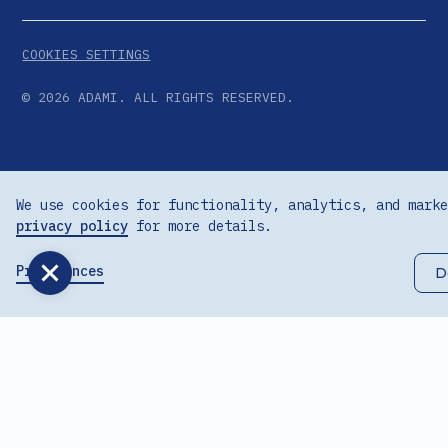
COOKIES SETTINGS
©
2026
ADAMI. ALL RIGHTS RESERVED.
We use cookies for functionality, analytics, and marke
privacy policy
for more details.
Preferences
D