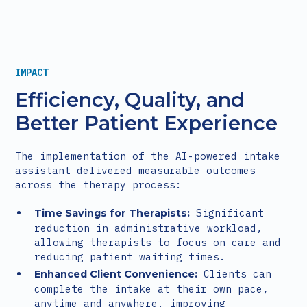
IMPACT
Efficiency, Quality, and
Better Patient Experience
The implementation of the AI-powered intake
assistant delivered measurable outcomes
across the therapy process:
Significant
Time Savings for Therapists:
reduction in administrative workload,
allowing therapists to focus on care and
reducing patient waiting times.
Clients can
Enhanced Client Convenience:
complete the intake at their own pace,
anytime and anywhere, improving