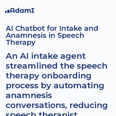
AI Chatbot for Intake and
Anamnesis in Speech
Therapy
An AI intake agent
AI
AI Agents
Custom
streamlined the speech
Strategy
projec
therapy onboarding
process by automating
anamnesis
conversations, reducing
speech therapist