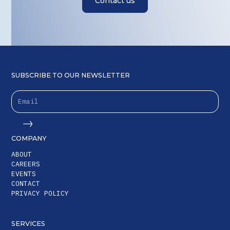
Contact us
SUBSCRIBE TO OUR NEWSLETTER
COMPANY
ABOUT
CAREERS
EVENTS
CONTACT
PRIVACY POLICY
SERVICES