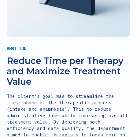
AMBITION
Reduce Time per Therapy
and Maximize Treatment
Value
The client’s goal was to streamline the
first phase of the therapeutic process
(intake and anamnesis). This to reduce
administrative time while increasing overall
treatment value. By improving both
efficiency and data quality, the department
aimed to enable therapists to focus more on