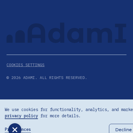
COOKIES SETTINGS
©
2026
ADAMI. ALL RIGHTS RESERVED.
We use cookies for functionality, analytics, and marke
privacy policy
for more details.
Preferences
Decline