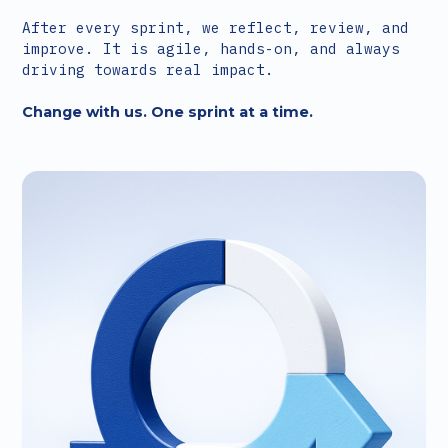
After every sprint, we reflect, review, and
improve. It is agile, hands-on, and always
driving towards real impact.
Change with us. One sprint at a time.