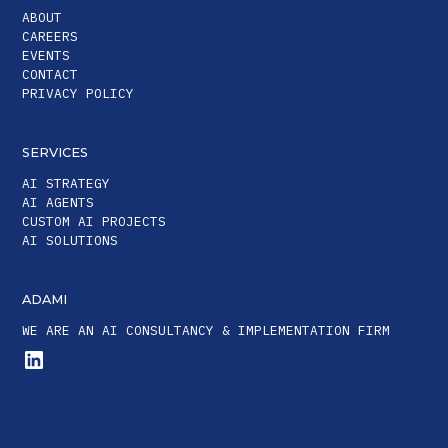
ABOUT
CAREERS
EVENTS
CONTACT
PRIVACY POLICY
SERVICES
AI STRATEGY
AI AGENTS
CUSTOM AI PROJECTS
AI SOLUTIONS
ADAMI
WE ARE AN AI CONSULTANCY & IMPLEMENTATION FIRM