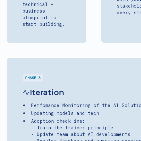
technical +
stakehol
business
every st
blueprint to
start building.
PHASE 3
Iteration
Perfomance Monitoring of the AI Soluti
Updating models and tech
Adoption check ins:
- Train-the-trainer principle
- Update team about AI developments
- Regular feedback and question sessio