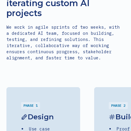
iterating custom AI
projects
We work in agile sprints of two weeks, with
a dedicated AI team, focused on building,
testing, and refining solutions. This
iterative, collaborative way of working
ensures continuous progress, stakeholder
alignment, and faster time to value.
PHASE 1
PHASE 2
Design
Bui
Use case
Proof