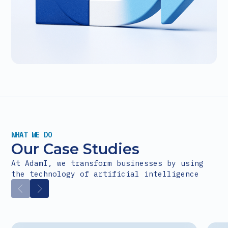
WHAT WE DO
Our Case Studies
At AdamI, we transform businesses by using
the technology of artificial intelligence