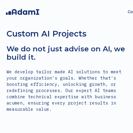
Co
Co
Custom AI Projects
We do not just advise on AI, we
build it.
AI
AI
AI Agents
AI Agents
Custom AI
Custom AI
We develop tailor made AI solutions to meet
Strategy
Strategy
projects
projects
your organization’s goals. Whether that's
boosting efficiency, unlocking growth, or
redefining processes. Our expert AI teams
combine technical expertise with business
acumen, ensuring every project results in
measurable value.