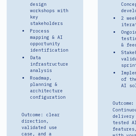
design
Conce
workshops with
devel
key
2 wee
stakeholders
itera
Process
Ongoi
mapping & AI
testi
opportunity
& fee
identification
Stake
Data
valid
infrastructure
sprin
analysis
Imple
Roadmap,
of th
planning &
AI so
architecture
configuration
Outcome
:
Continuo
Outcome: clear
delivery
direction,
tested A
validated use
features
case, and a
with you