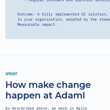
Outcome: A fully implemented AI solution,
in your organization, adopted by the stak
Measurable impact.
SPRINT
How make change
happen at AdamI
As descbribed above, we work in Agile