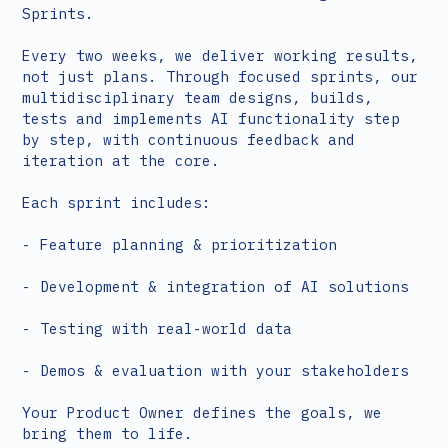
Sprints.
Every two weeks, we deliver working results,
not just plans. Through focused sprints, our
multidisciplinary team designs, builds,
tests and implements AI functionality step
by step, with continuous feedback and
iteration at the core.
Each sprint includes:
- Feature planning & prioritization
- Development & integration of AI solutions
- Testing with real-world data
- Demos & evaluation with your stakeholders
Your Product Owner defines the goals, we
bring them to life.