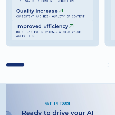
TIME SAVED IN CONTENT PRODUCTION
Quality Increase
CONSISTENT AND HIGH QUALITY OF CONTENT
Improved Efficiency
MORE TIME FOR STRATEGIC & HIGH-VALUE
ACTIVITIES
GET IN TOUCH
Ready to drive your AI