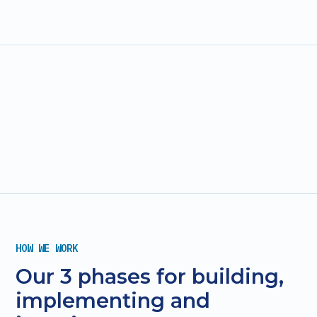
HOW WE WORK
Our 3 phases for building,
implementing and