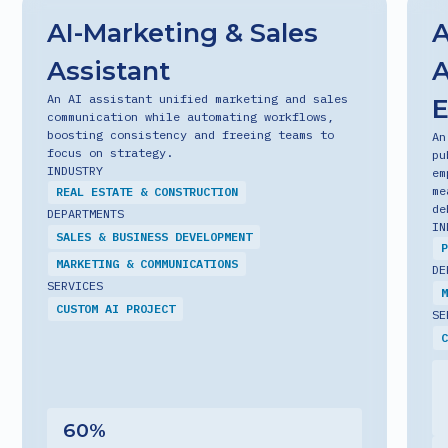
AI-Marketing & Sales
A
Assistant
A
An AI assistant unified marketing and sales
communication while automating workflows,
boosting consistency and freeing teams to
An
focus on strategy.
pu
INDUSTRY
em
me
REAL ESTATE & CONSTRUCTION
de
DEPARTMENTS
IN
SALES & BUSINESS DEVELOPMENT
P
MARKETING & COMMUNICATIONS
DE
SERVICES
M
CUSTOM AI PROJECT
SE
C
60
%