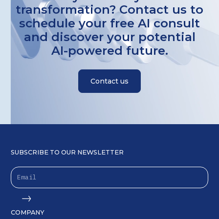
transformation? Contact us to
schedule your free AI consult
and discover your potential
AI-powered future.
Contact us
SUBSCRIBE TO OUR NEWSLETTER
COMPANY