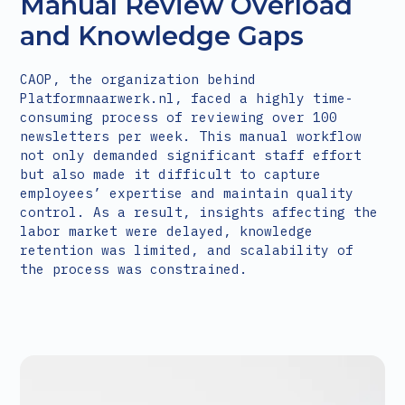
Manual Review Overload
and Knowledge Gaps
CAOP, the organization behind
Platformnaarwerk.nl, faced a highly time-
consuming process of reviewing over 100
newsletters per week. This manual workflow
not only demanded significant staff effort
but also made it difficult to capture
employees’ expertise and maintain quality
control. As a result, insights affecting the
labor market were delayed, knowledge
retention was limited, and scalability of
the process was constrained.