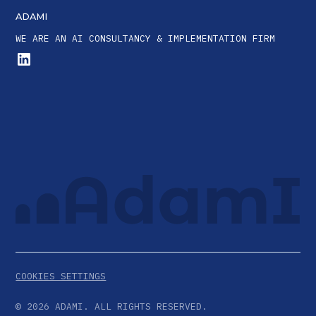
ADAMI
WE ARE AN AI CONSULTANCY & IMPLEMENTATION FIRM
COOKIES SETTINGS
©
2026
ADAMI. ALL RIGHTS RESERVED.