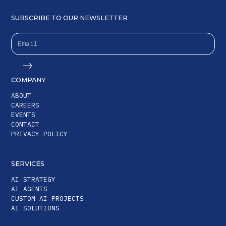
SUBSCRIBE TO OUR NEWSLETTER
COMPANY
ABOUT
CAREERS
EVENTS
CONTACT
PRIVACY POLICY
SERVICES
AI STRATEGY
AI AGENTS
CUSTOM AI PROJECTS
AI SOLUTIONS