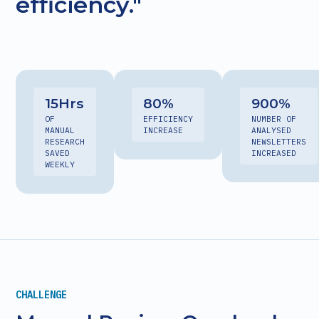
efficiency."
15
Hrs
80
%
900
%
OF
EFFICIENCY
NUMBER OF
MANUAL
INCREASE
ANALYSED
RESEARCH
NEWSLETTERS
SAVED
INCREASED
WEEKLY
CHALLENGE