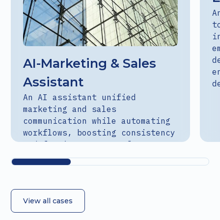
A
t
i
e
d
AI-Marketing & Sales
e
Assistant
d
An AI assistant unified
marketing and sales
communication while automating
workflows, boosting consistency
and freeing teams to focus on
strategy.
View all cases