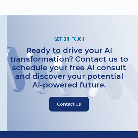
GET IN TOUCH
Ready to drive your AI
transformation? Contact us to
schedule your free AI consult
and discover your potential
AI-powered future.
Contact us