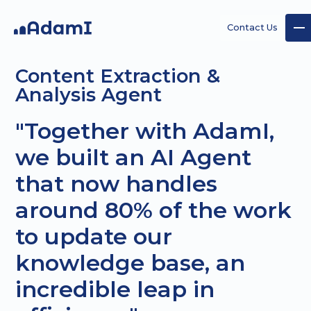
Contact Us
Content Extraction &
Analysis Agent
"Together with AdamI,
we built an AI Agent
AI
AI
Custom
that now handles
Strategy
Agents
AI
projects
around 80% of the work
to update our
knowledge base, an
incredible leap in