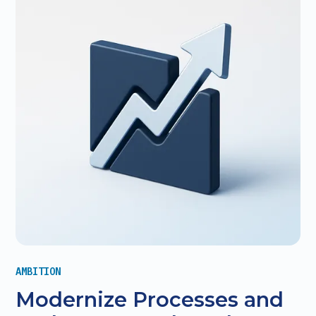
AMBITION
Modernize Processes and