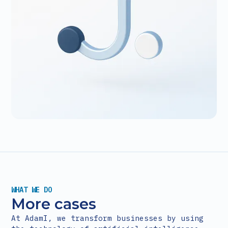
WHAT WE DO
More cases
At AdamI, we transform businesses by using