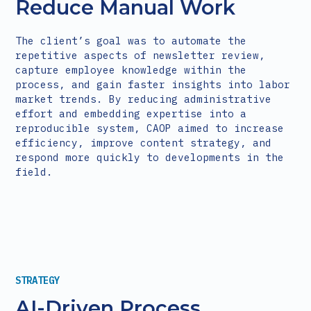
Reduce Manual Work
The client’s goal was to automate the
repetitive aspects of newsletter review,
capture employee knowledge within the
process, and gain faster insights into labor
market trends. By reducing administrative
effort and embedding expertise into a
reproducible system, CAOP aimed to increase
efficiency, improve content strategy, and
respond more quickly to developments in the
field.
STRATEGY
AI-Driven Process