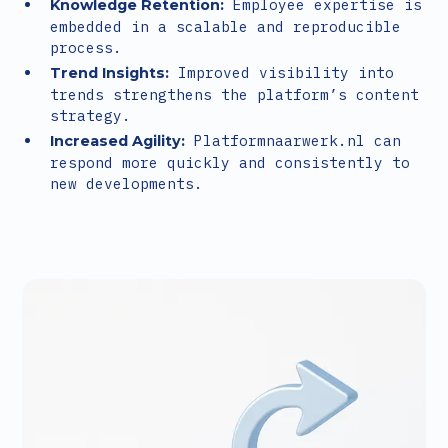
Employee expertise is
Knowledge Retention:
embedded in a scalable and reproducible
process.
Improved visibility into
Trend Insights:
trends strengthens the platform’s content
strategy.
Platformnaarwerk.nl can
Increased Agility:
respond more quickly and consistently to
new developments.