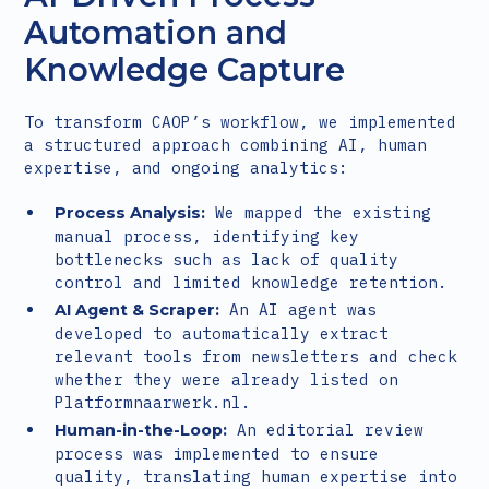
Automation and
Knowledge Capture
To transform CAOP’s workflow, we implemented
a structured approach combining AI, human
expertise, and ongoing analytics:
We mapped the existing
Process Analysis:
manual process, identifying key
bottlenecks such as lack of quality
control and limited knowledge retention.
An AI agent was
AI Agent & Scraper:
developed to automatically extract
relevant tools from newsletters and check
whether they were already listed on
Platformnaarwerk.nl.
An editorial review
Human-in-the-Loop:
process was implemented to ensure
quality, translating human expertise into