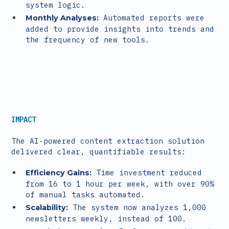
system logic.
Automated reports were
Monthly Analyses:
added to provide insights into trends and
the frequency of new tools.
IMPACT
The AI-powered content extraction solution
delivered clear, quantifiable results:
Time investment reduced
Efficiency Gains:
from 16 to 1 hour per week, with over 90%
of manual tasks automated.
The system now analyzes 1,000
Scalability:
newsletters weekly, instead of 100.