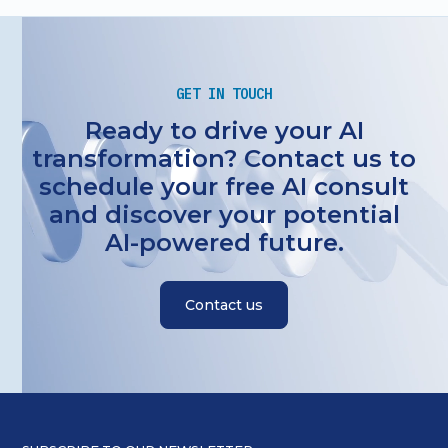
GET IN TOUCH
Ready to drive your AI
transformation? Contact us to
schedule your free AI consult
and discover your potential
AI-powered future.
Contact us