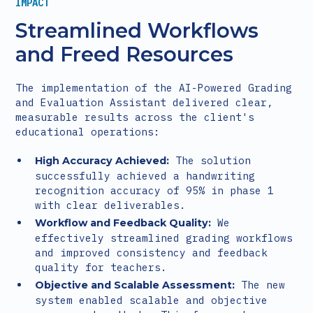
IMPACT
Streamlined Workflows
and Freed Resources
The implementation of the AI-Powered Grading
and Evaluation Assistant delivered clear,
measurable results across the client's
educational operations:
The solution
High Accuracy Achieved:
successfully achieved a handwriting
recognition accuracy of 95% in phase 1
with clear deliverables.
We
Workflow and Feedback Quality:
effectively streamlined grading workflows
and improved consistency and feedback
quality for teachers.
The new
Objective and Scalable Assessment:
system enabled scalable and objective