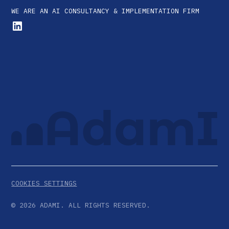
WE ARE AN AI CONSULTANCY & IMPLEMENTATION FIRM
COOKIES SETTINGS
©
2026
ADAMI. ALL RIGHTS RESERVED.