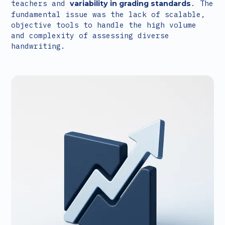
teachers and
. The
variability in grading standards
fundamental issue was the lack of scalable,
objective tools to handle the high volume
and complexity of assessing diverse
handwriting.