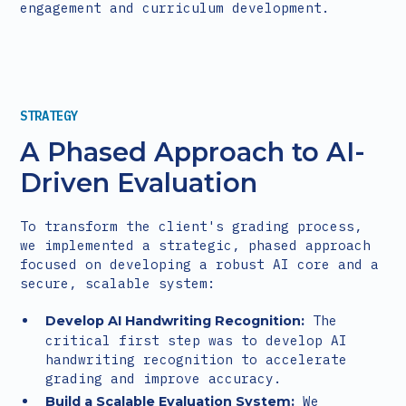
engagement and curriculum development.
STRATEGY
A Phased Approach to AI-
Driven Evaluation
To transform the client's grading process,
we implemented a strategic, phased approach
focused on developing a robust AI core and a
secure, scalable system:
The
Develop AI Handwriting Recognition:
critical first step was to develop AI
handwriting recognition to accelerate
grading and improve accuracy.
We
Build a Scalable Evaluation System: