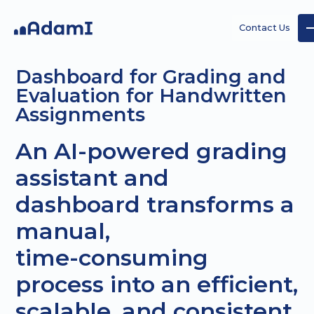
Contact Us
Dashboard for Grading and
Evaluation for Handwritten
Assignments
An AI-powered grading
AI
AI
Custom
assistant and
Strategy
Agents
AI
dashboard transforms a
projects
manual,
time-consuming
process into an efficient,
scalable, and consistent