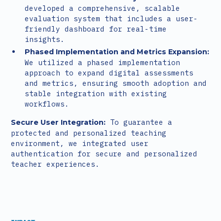
developed a comprehensive, scalable
evaluation system that includes a user-
friendly dashboard for real-time
insights.
Phased Implementation and Metrics Expansion:
We utilized a phased implementation
approach to expand digital assessments
and metrics, ensuring smooth adoption and
stable integration with existing
workflows.
To guarantee a
Secure User Integration:
protected and personalized teaching
environment, we integrated user
authentication for secure and personalized
teacher experiences.