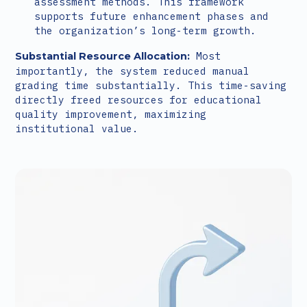
assessment methods. This framework
supports future enhancement phases and
the organization’s long-term growth.
Most
Substantial Resource Allocation:
importantly, the system reduced manual
grading time substantially. This time-saving
directly freed resources for educational
quality improvement, maximizing
institutional value.