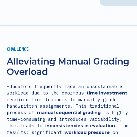
CHALLENGE
Alleviating Manual Grading
Overload
Educators frequently face an unsustainable
workload due to the enormous
time investment
required from teachers to manually grade
handwritten assignments. This traditional
process of
is highly
manual sequential grading
time-consuming and introduces variability,
this leads to
. The
inconsistencies in evaluation
results: significant
on
workload pressure