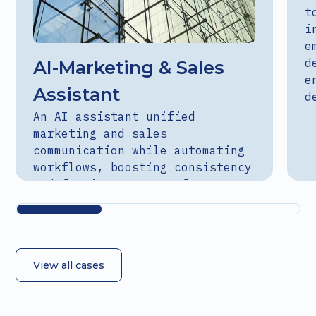
t
i
e
d
AI-Marketing & Sales
e
Assistant
d
An AI assistant unified
marketing and sales
communication while automating
workflows, boosting consistency
and freeing teams to focus on
strategy.
View all cases