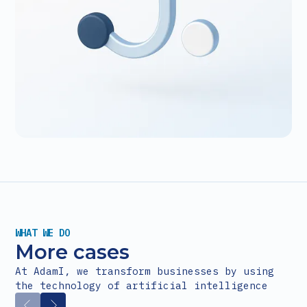
WHAT WE DO
More cases
At AdamI, we transform businesses by using
the technology of artificial intelligence