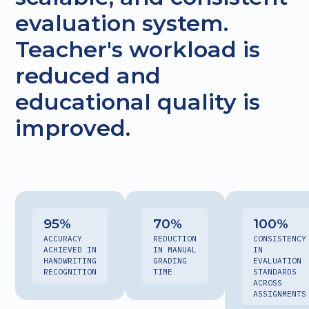
evaluation system.
Teacher's workload is
reduced and
educational quality is
improved.
95
%
70
%
100
%
ACCURACY
REDUCTION
CONSISTENCY
ACHIEVED IN
IN MANUAL
IN
HANDWRITING
GRADING
EVALUATION
RECOGNITION
TIME
STANDARDS
ACROSS
ASSIGNMENTS