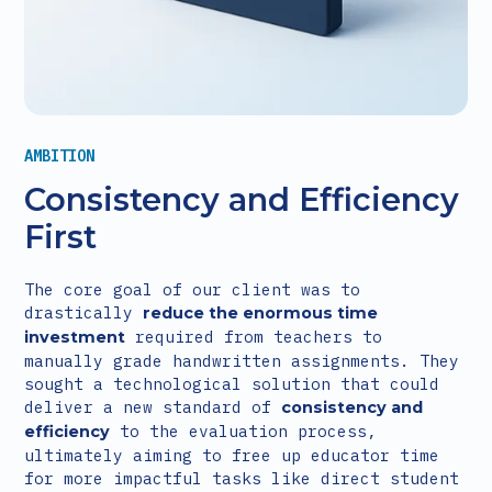
AMBITION
Consistency and Efficiency
First
The core goal of our client was to
drastically
reduce the enormous time
required from teachers to
investment
manually grade handwritten assignments. They
sought a technological solution that could
deliver a new standard of
consistency and
to the evaluation process,
efficiency
ultimately aiming to free up educator time
for more impactful tasks like direct student