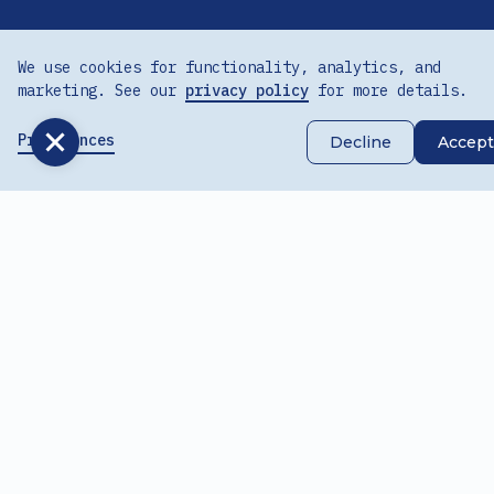
We use cookies for functionality, analytics, and
marketing. See our
privacy policy
for more details.
Preferences
Decline
Accept