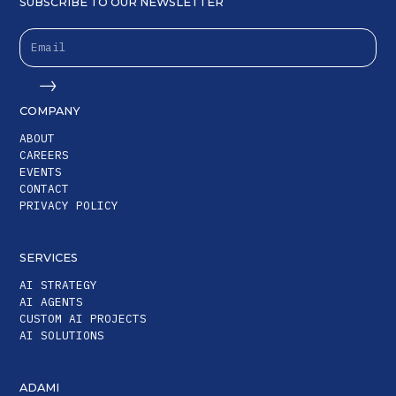
SUBSCRIBE TO OUR NEWSLETTER
COMPANY
ABOUT
CAREERS
EVENTS
CONTACT
PRIVACY POLICY
SERVICES
AI STRATEGY
AI AGENTS
CUSTOM AI PROJECTS
AI SOLUTIONS
ADAMI